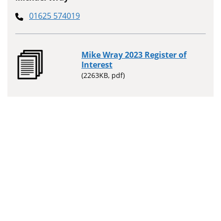
01625 574019
Mike Wray 2023 Register of
Interest
(2263KB, pdf)