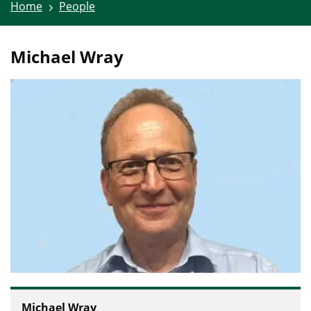
Home
People
Michael Wray
Michael Wray