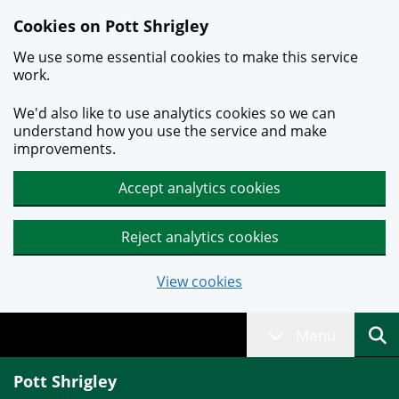
Skip to main content
Cookies on Pott Shrigley
We use some essential cookies to make this service
work.
We'd also like to use analytics cookies so we can
understand how you use the service and make
improvements.
Accept analytics cookies
Reject analytics cookies
View cookies
Menu
Pott Shrigley